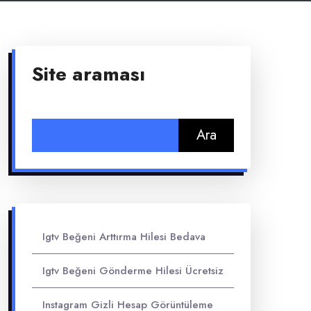
Site araması
Arama:
Igtv Beğeni Arttırma Hilesi Bedava
Igtv Beğeni Gönderme Hilesi Ücretsiz
Instagram Gizli Hesap Görüntüleme