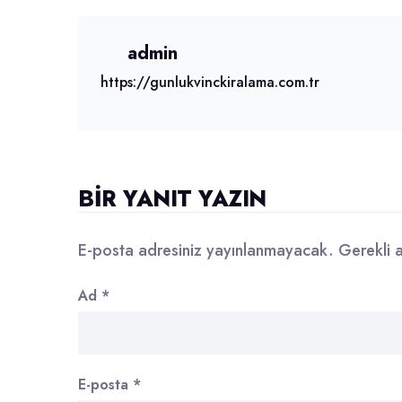
admin
https://gunlukvinckiralama.com.tr
BIR YANIT YAZIN
E-posta adresiniz yayınlanmayacak.
Gerekli 
Ad
*
E-posta
*