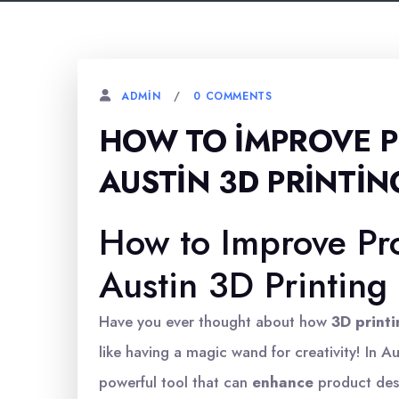
0 COMMENTS
ADMIN
HOW TO İMPROVE P
AUSTIN 3D PRINTIN
How to Improve Pr
Austin 3D Printing
Have you ever thought about how
3D print
like having a magic wand for creativity! In Aus
powerful tool that can
enhance
product desi