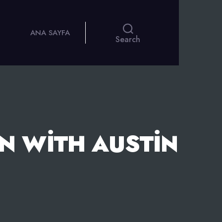
ANA SAYFA
Search
N WITH AUSTIN