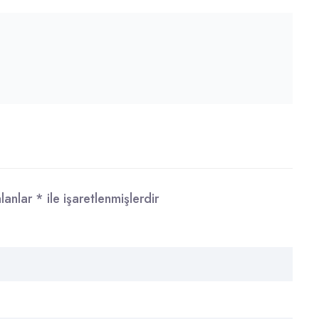
alanlar
*
ile işaretlenmişlerdir