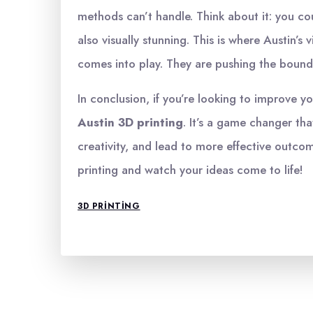
methods can’t handle. Think about it: you cou
also visually stunning. This is where Austin’
comes into play. They are pushing the bounda
In conclusion, if you’re looking to improve yo
Austin 3D printing
. It’s a game changer th
creativity, and lead to more effective outco
printing and watch your ideas come to life!
3D PRINTING