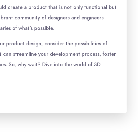
ld create a product that is not only functional but
s vibrant community of designers and engineers
ries of what’s possible.
ur product design, consider the possibilities of
at can streamline your development process, foster
mes. So, why wait? Dive into the world of 3D