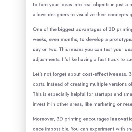
to turn your ideas into real objects in just a 
allows designers to visualize their concepts 
One of the biggest advantages of 3D printin
weeks, even months, to develop a prototype.
day or two. This means you can test your de
adjustments. It’s like having a fast track to s
Let’s not forget about
cost-effectiveness
. 
costs. Instead of creating multiple versions 
This is especially helpful for startups and s
invest it in other areas, like marketing or res
Moreover, 3D printing encourages
innovati
once impossible. You can experiment with sh