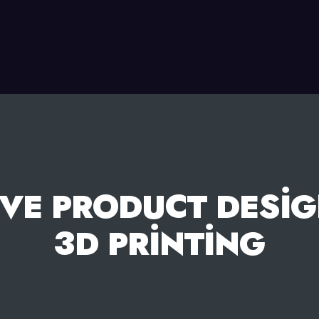
VE PRODUCT DESIG
3D PRINTING