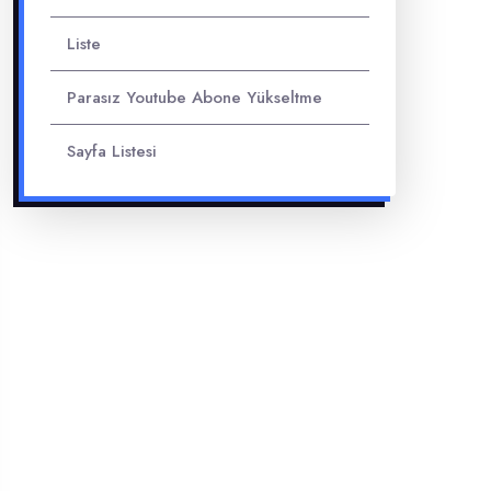
Liste
Parasız Youtube Abone Yükseltme
Sayfa Listesi