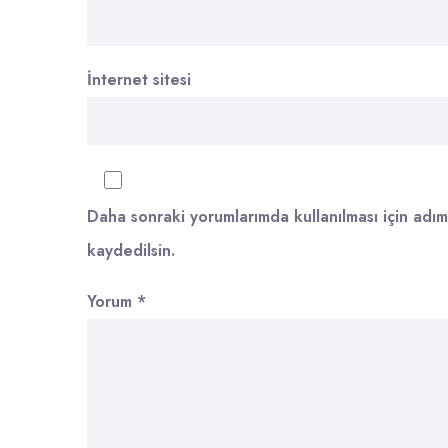
İnternet sitesi
Daha sonraki yorumlarımda kullanılması için adım
kaydedilsin.
Yorum
*