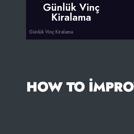
Günlük Vinç
Kiralama
Günlük Vinç Kiralama
HOW TO İMPRO