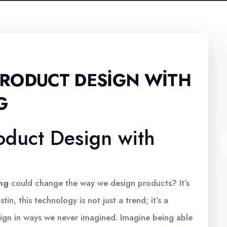
RODUCT DESIGN WITH
G
oduct Design with
ing
could change the way we design products? It’s
tin, this technology is not just a trend; it’s a
gn in ways we never imagined. Imagine being able