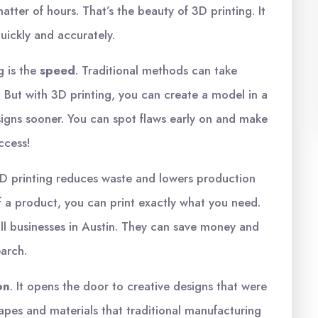
matter of hours. That’s the beauty of 3D printing. It
quickly and accurately.
g is the
speed
. Traditional methods can take
 But with 3D printing, you can create a model in a
signs sooner. You can spot flaws early on and make
uccess!
3D printing reduces waste and lowers production
of a product, you can print exactly what you need.
mall businesses in Austin. They can save money and
earch.
on
. It opens the door to creative designs that were
apes and materials that traditional manufacturing