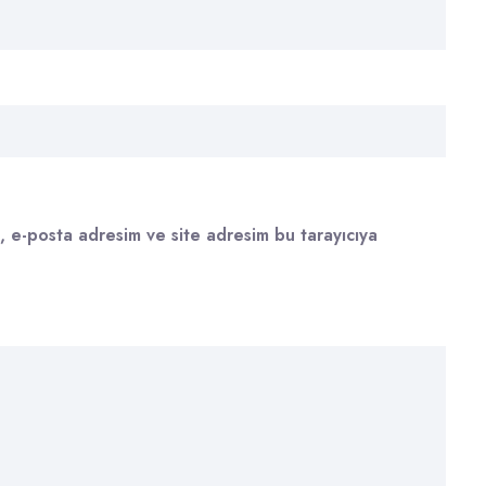
, e-posta adresim ve site adresim bu tarayıcıya